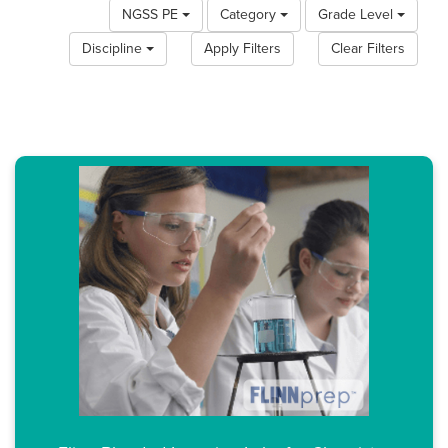
NGSS PE
Category
Grade Level
Discipline
Apply Filters
Clear Filters