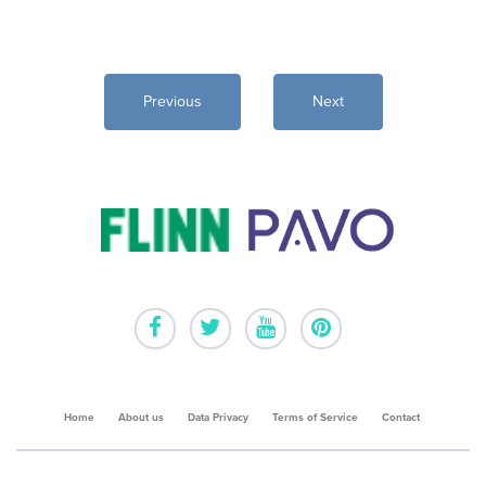
Home
About us
Data Privacy
Terms of Service
Contact