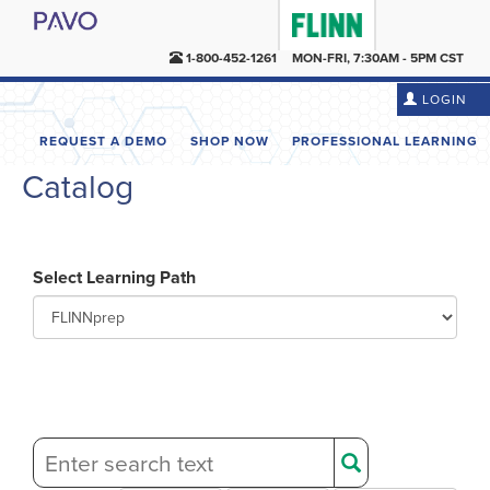
1-800-452-1261
MON-FRI, 7:30AM - 5PM CST
LOGIN
REQUEST A DEMO
SHOP NOW
PROFESSIONAL LEARNING
Catalog
Select Learning Path